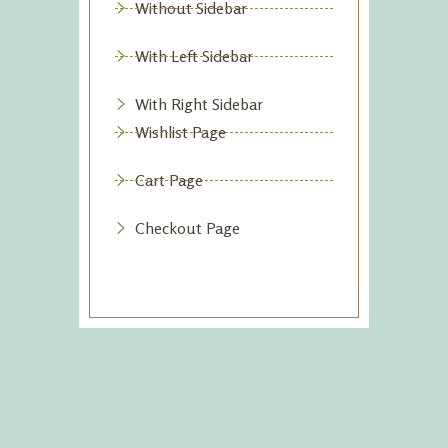
Without Sidebar
With Left Sidebar
With Right Sidebar
Wishlist Page
Cart Page
Checkout Page