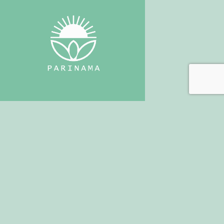
+30 697 7766442
Alexiaparinamayoga@gmail.com