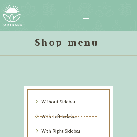
Shop-menu
Without Sidebar
With Left Sidebar
With Right Sidebar